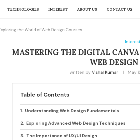
TECHNOLOGIES
INTEREST
ABOUT US
CONTACT US
 Exploring the World of Web Design Courses
Interes
MASTERING THE DIGITAL CANVA
WEB DESIGN
written by
Vishal Kumar
May 8
Table of Contents
Understanding Web Design Fundamentals
Exploring Advanced Web Design Techniques
The Importance of UX/UI Design