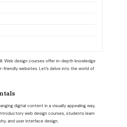
skill. Web design courses offer in-depth knowledge
r-friendly websites. Let’s delve into the world of
ntals
ging digital content in a visually appealing way,
introductory web design courses, students learn
phy, and user interface design.