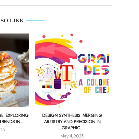
SO LIKE
E: EXPLORING
DESIGN SYNTHESIS: MERGING
UNLOCKI
ENDS IN...
ARTISTRY AND PRECISION IN
CAR
GRAPHIC...
025
May 4, 2025