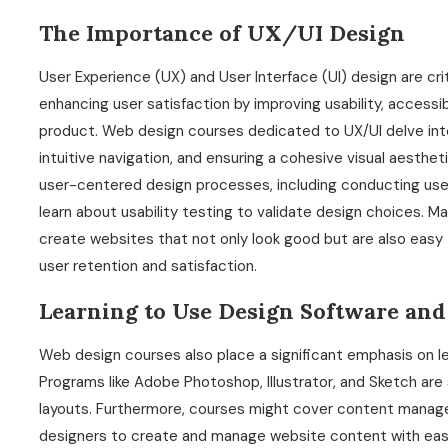
The Importance of UX/UI Design
User Experience (UX) and User Interface (UI) design are cr
enhancing user satisfaction by improving usability, accessibi
product. Web design courses dedicated to UX/UI delve int
intuitive navigation, and ensuring a cohesive visual aesthet
user-centered design processes, including conducting user
learn about usability testing to validate design choices. 
create websites that not only look good but are also easy t
user retention and satisfaction.
Learning to Use Design Software and
Web design courses also place a significant emphasis on le
Programs like Adobe Photoshop, Illustrator, and Sketch are 
layouts. Furthermore, courses might cover content manag
designers to create and manage website content with ease.