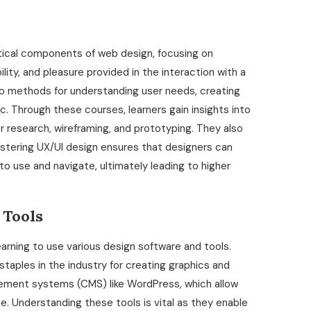
itical components of web design, focusing on
lity, and pleasure provided in the interaction with a
o methods for understanding user needs, creating
ic. Through these courses, learners gain insights into
 research, wireframing, and prototyping. They also
Mastering UX/UI design ensures that designers can
o use and navigate, ultimately leading to higher
 Tools
arning to use various design software and tools.
staples in the industry for creating graphics and
ement systems (CMS) like WordPress, which allow
 Understanding these tools is vital as they enable