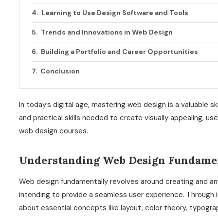
Learning to Use Design Software and Tools
Trends and Innovations in Web Design
Building a Portfolio and Career Opportunities
Conclusion
In today’s digital age, mastering web design is a valuable 
and practical skills needed to create visually appealing, use
web design courses.
Understanding Web Design Fundame
Web design fundamentally revolves around creating and arran
intending to provide a seamless user experience. Through 
about essential concepts like layout, color theory, typogra