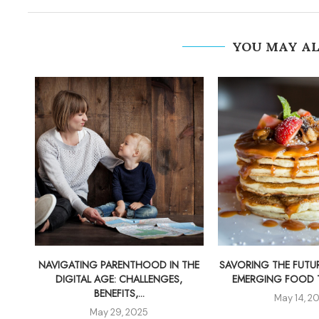
YOU MAY AL
NAVIGATING PARENTHOOD IN THE
SAVORING THE FUTUR
DIGITAL AGE: CHALLENGES,
EMERGING FOOD TR
BENEFITS,...
May 14, 2
May 29, 2025