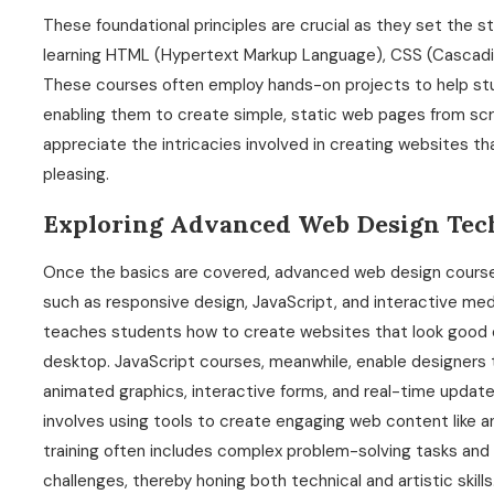
These foundational principles are crucial as they set the 
learning HTML (Hypertext Markup Language), CSS (Cascadin
These courses often employ hands-on projects to help stu
enabling them to create simple, static web pages from scr
appreciate the intricacies involved in creating websites tha
pleasing.
Exploring Advanced Web Design Tec
Once the basics are covered, advanced web design course
such as responsive design, JavaScript, and interactive media
teaches students how to create websites that look good on
desktop. JavaScript courses, meanwhile, enable designer
animated graphics, interactive forms, and real-time updates
involves using tools to create engaging web content like an
training often includes complex problem-solving tasks and 
challenges, thereby honing both technical and artistic skills