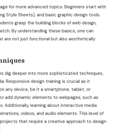
stage for more advanced topics. Beginners start with
g Style Sheets), and basic graphic design tools.
dents grasp the building blocks of web design,
atch. By understanding these basics, one can
t are not just functional but also aesthetically
hniques
s dig deeper into more sophisticated techniques,
. Responsive design training is crucial as it
 any device, be it a smartphone, tablet, or
s to add dynamic elements to webpages, such as
. Additionally, learning about interactive media
imations, videos, and audio elements. This level of
projects that require a creative approach to design
.