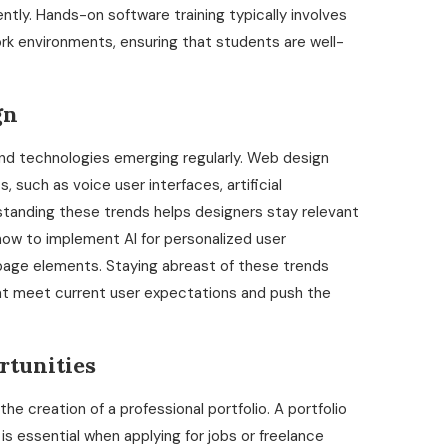
iently. Hands-on software training typically involves
rk environments, ensuring that students are well-
gn
and technologies emerging regularly. Web design
such as voice user interfaces, artificial
derstanding these trends helps designers stay relevant
how to implement AI for personalized user
page elements. Staying abreast of these trends
at meet current user expectations and push the
rtunities
e creation of a professional portfolio. A portfolio
d is essential when applying for jobs or freelance