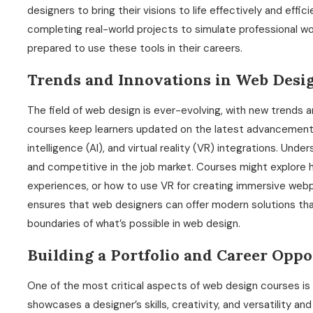
designers to bring their visions to life effectively and effic
completing real-world projects to simulate professional wo
prepared to use these tools in their careers.
Trends and Innovations in Web Desi
The field of web design is ever-evolving, with new trends 
courses keep learners updated on the latest advancements, 
intelligence (AI), and virtual reality (VR) integrations. Un
and competitive in the job market. Courses might explore 
experiences, or how to use VR for creating immersive web
ensures that web designers can offer modern solutions th
boundaries of what’s possible in web design.
Building a Portfolio and Career Oppo
One of the most critical aspects of web design courses is th
showcases a designer’s skills, creativity, and versatility an