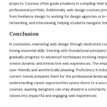
projects. Courses often guide students in compiling their 
professional portfolio. Additionally, web design courses prov
from freelance design to working for design agencies or in-
networking, and interviewing, helping students navigate th
Conclusion
In conclusion, mastering web design through dedicated cou
honing essential skills. Starting with foundational principle
gradually progress to advanced techniques involving respo
create dynamic and interactive web experiences. The empha
user-friendly and aesthetically pleasing. Proficiency in in
current trends prepares them for the professional landscape
understanding career opportunities opens doors to a succes
courses, aspiring designers can stay ahead in a constantly e
visions into impactful and engaging web experiences.