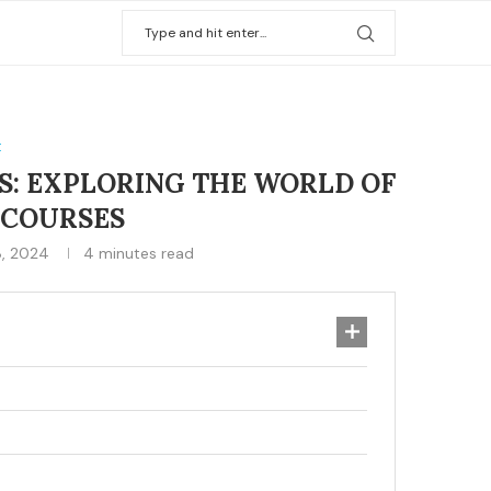
t
S: EXPLORING THE WORLD OF
 COURSES
, 2024
4 minutes read