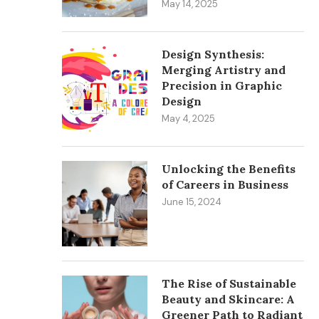
May 14, 2025
Design Synthesis:
Merging Artistry and
Precision in Graphic
Design
May 4, 2025
Unlocking the Benefits
of Careers in Business
June 15, 2024
The Rise of Sustainable
Beauty and Skincare: A
Greener Path to Radiant