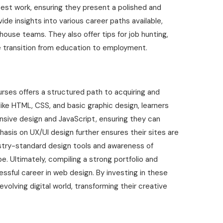
best work, ensuring they present a polished and
ide insights into various career paths available,
house teams. They also offer tips for job hunting,
e transition from education to employment.
rses offers a structured path to acquiring and
s like HTML, CSS, and basic graphic design, learners
nsive design and JavaScript, ensuring they can
sis on UX/UI design further ensures their sites are
dustry-standard design tools and awareness of
. Ultimately, compiling a strong portfolio and
sful career in web design. By investing in these
volving digital world, transforming their creative