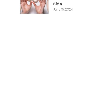
Skin
June 15, 2024