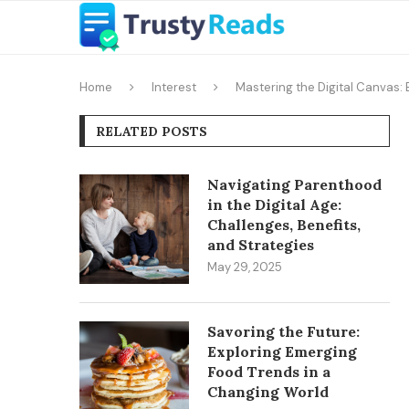
Home
Interest
Mastering the Digital Canvas:
RELATED POSTS
Navigating Parenthood
in the Digital Age:
Challenges, Benefits,
and Strategies
May 29, 2025
Savoring the Future:
Exploring Emerging
Food Trends in a
Changing World