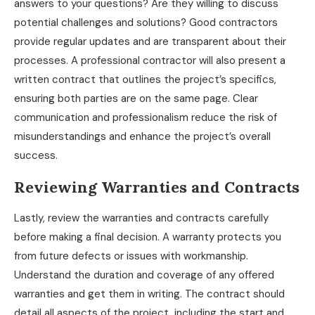
answers to your questions? Are they willing to discuss
potential challenges and solutions? Good contractors
provide regular updates and are transparent about their
processes. A professional contractor will also present a
written contract that outlines the project’s specifics,
ensuring both parties are on the same page. Clear
communication and professionalism reduce the risk of
misunderstandings and enhance the project’s overall
success.
Reviewing Warranties and Contracts
Lastly, review the warranties and contracts carefully
before making a final decision. A warranty protects you
from future defects or issues with workmanship.
Understand the duration and coverage of any offered
warranties and get them in writing. The contract should
detail all aspects of the project, including the start and