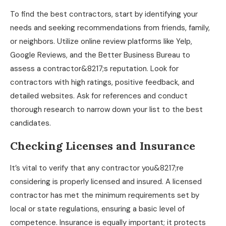
To find the best contractors, start by identifying your
needs and seeking recommendations from friends, family,
or neighbors. Utilize online review platforms like Yelp,
Google Reviews, and the Better Business Bureau to
assess a contractor&8217;s reputation. Look for
contractors with high ratings, positive feedback, and
detailed websites. Ask for references and conduct
thorough research to narrow down your list to the best
candidates.
Checking Licenses and Insurance
It’s vital to verify that any contractor you&8217;re
considering is properly licensed and insured. A licensed
contractor has met the minimum requirements set by
local or state regulations, ensuring a basic level of
competence. Insurance is equally important; it protects