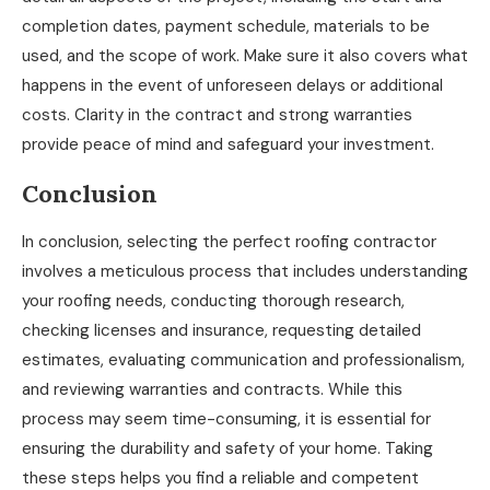
completion dates, payment schedule, materials to be
used, and the scope of work. Make sure it also covers what
happens in the event of unforeseen delays or additional
costs. Clarity in the contract and strong warranties
provide peace of mind and safeguard your investment.
Conclusion
In conclusion, selecting the perfect roofing contractor
involves a meticulous process that includes understanding
your roofing needs, conducting thorough research,
checking licenses and insurance, requesting detailed
estimates, evaluating communication and professionalism,
and reviewing warranties and contracts. While this
process may seem time-consuming, it is essential for
ensuring the durability and safety of your home. Taking
these steps helps you find a reliable and competent