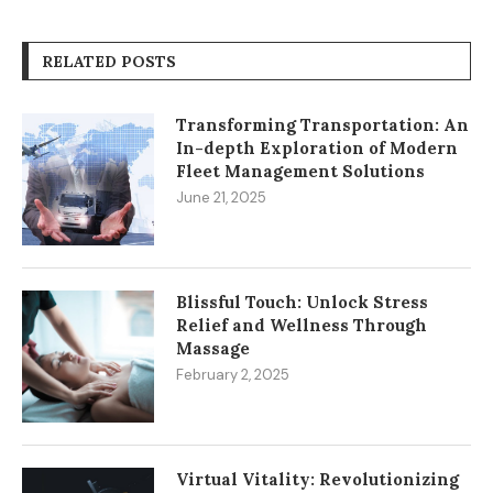
RELATED POSTS
Transforming Transportation: An
In-depth Exploration of Modern
Fleet Management Solutions
June 21, 2025
Blissful Touch: Unlock Stress
Relief and Wellness Through
Massage
February 2, 2025
Virtual Vitality: Revolutionizing