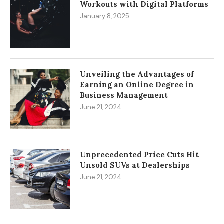
Workouts with Digital Platforms
January 8, 2025
Unveiling the Advantages of
Earning an Online Degree in
Business Management
June 21, 2024
Unprecedented Price Cuts Hit
Unsold SUVs at Dealerships
June 21, 2024