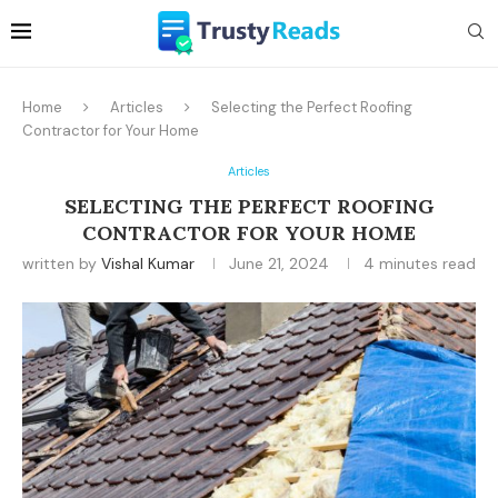
Home
Articles
Selecting the Perfect Roofing
Contractor for Your Home
Articles
SELECTING THE PERFECT ROOFING
CONTRACTOR FOR YOUR HOME
written by
Vishal Kumar
June 21, 2024
4 minutes read