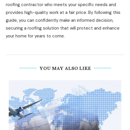
roofing contractor who meets your specific needs and
provides high-quality work at a fair price. By following this
guide, you can confidently make an informed decision,
securing a roofing solution that will protect and enhance
your home for years to come.
YOU MAY ALSO LIKE