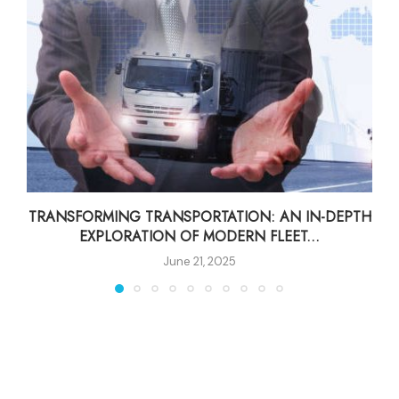
TRANSFORMING TRANSPORTATION: AN IN-DEPTH
EXPLORATION OF MODERN FLEET...
June 21, 2025