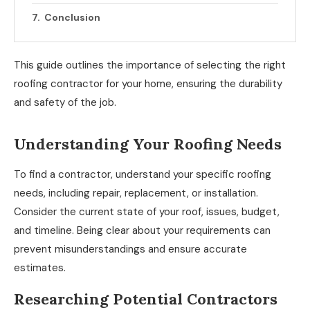
Conclusion
This guide outlines the importance of selecting the right
roofing contractor for your home, ensuring the durability
and safety of the job.
Understanding Your Roofing Needs
To find a contractor, understand your specific roofing
needs, including repair, replacement, or installation.
Consider the current state of your roof, issues, budget,
and timeline. Being clear about your requirements can
prevent misunderstandings and ensure accurate
estimates.
Researching Potential Contractors