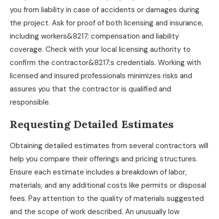
you from liability in case of accidents or damages during
the project. Ask for proof of both licensing and insurance,
including workers&8217; compensation and liability
coverage. Check with your local licensing authority to
confirm the contractor&8217;s credentials. Working with
licensed and insured professionals minimizes risks and
assures you that the contractor is qualified and
responsible.
Requesting Detailed Estimates
Obtaining detailed estimates from several contractors will
help you compare their offerings and pricing structures.
Ensure each estimate includes a breakdown of labor,
materials, and any additional costs like permits or disposal
fees. Pay attention to the quality of materials suggested
and the scope of work described. An unusually low