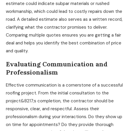
estimate could indicate subpar materials or rushed
workmanship, which could lead to costly repairs down the
road. A detailed estimate also serves as a written record,
clarifying what the contractor promises to deliver.
Comparing multiple quotes ensures you are getting a fair
deal and helps you identify the best combination of price
and quality.
Evaluating Communication and
Professionalism
Effective communication is a cornerstone of a successful
roofing project. From the initial consultation to the
project&8217;s completion, the contractor should be
responsive, clear, and respectful. Assess their
professionalism during your interactions. Do they show up
on time for appointments? Do they provide thorough