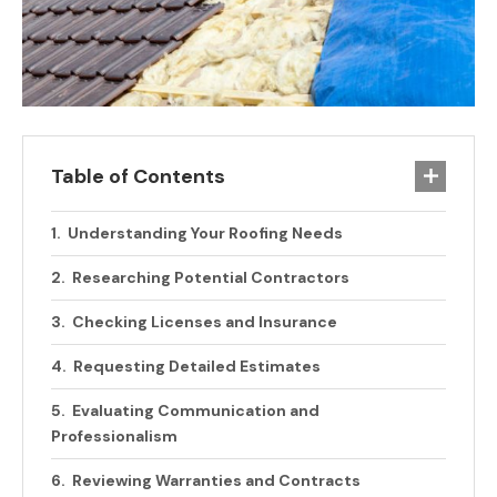
Table of Contents
Understanding Your Roofing Needs
Researching Potential Contractors
Checking Licenses and Insurance
Requesting Detailed Estimates
Evaluating Communication and
Professionalism
Reviewing Warranties and Contracts