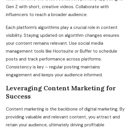
Gen Z with short, creative videos. Collaborate with
influencers to reach a broader audience.
Each platform’s algorithms play a crucial role in content
visibility. Staying updated on algorithm changes ensures
your content remains relevant. Use social media
management tools like Hootsuite or Buffer to schedule
posts and track performance across platforms.
Consistency is key – regular posting maintains
engagement and keeps your audience informed.
Leveraging Content Marketing for
Success
Content marketing is the backbone of digital marketing. By
providing valuable and relevant content, you attract and
retain your audience, ultimately driving profitable