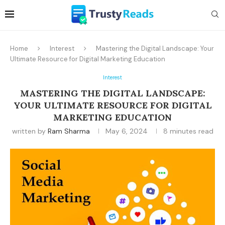
Home
Interest
Mastering the Digital Landscape: Your
Ultimate Resource for Digital Marketing Education
Interest
MASTERING THE DIGITAL LANDSCAPE:
YOUR ULTIMATE RESOURCE FOR DIGITAL
MARKETING EDUCATION
written by
Ram Sharma
May 6, 2024
8 minutes read