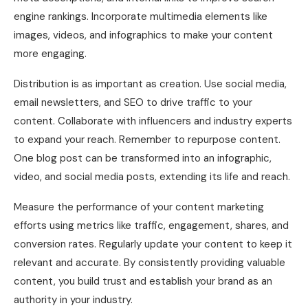
engine rankings. Incorporate multimedia elements like
images, videos, and infographics to make your content
more engaging.
Distribution is as important as creation. Use social media,
email newsletters, and SEO to drive traffic to your
content. Collaborate with influencers and industry experts
to expand your reach. Remember to repurpose content.
One blog post can be transformed into an infographic,
video, and social media posts, extending its life and reach.
Measure the performance of your content marketing
efforts using metrics like traffic, engagement, shares, and
conversion rates. Regularly update your content to keep it
relevant and accurate. By consistently providing valuable
content, you build trust and establish your brand as an
authority in your industry.