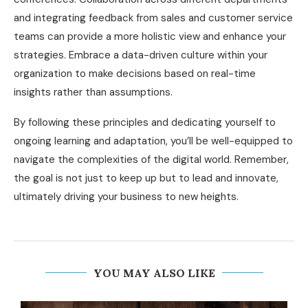
and integrating feedback from sales and customer service
teams can provide a more holistic view and enhance your
strategies. Embrace a data-driven culture within your
organization to make decisions based on real-time
insights rather than assumptions.
By following these principles and dedicating yourself to
ongoing learning and adaptation, you’ll be well-equipped to
navigate the complexities of the digital world. Remember,
the goal is not just to keep up but to lead and innovate,
ultimately driving your business to new heights.
YOU MAY ALSO LIKE