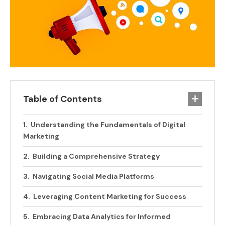
Table of Contents
Understanding the Fundamentals of Digital
Marketing
Building a Comprehensive Strategy
Navigating Social Media Platforms
Leveraging Content Marketing for Success
Embracing Data Analytics for Informed