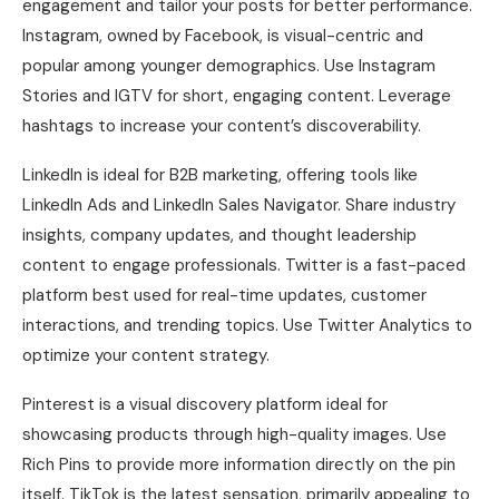
engagement and tailor your posts for better performance.
Instagram, owned by Facebook, is visual-centric and
popular among younger demographics. Use Instagram
Stories and IGTV for short, engaging content. Leverage
hashtags to increase your content’s discoverability.
LinkedIn is ideal for B2B marketing, offering tools like
LinkedIn Ads and LinkedIn Sales Navigator. Share industry
insights, company updates, and thought leadership
content to engage professionals. Twitter is a fast-paced
platform best used for real-time updates, customer
interactions, and trending topics. Use Twitter Analytics to
optimize your content strategy.
Pinterest is a visual discovery platform ideal for
showcasing products through high-quality images. Use
Rich Pins to provide more information directly on the pin
itself. TikTok is the latest sensation, primarily appealing to