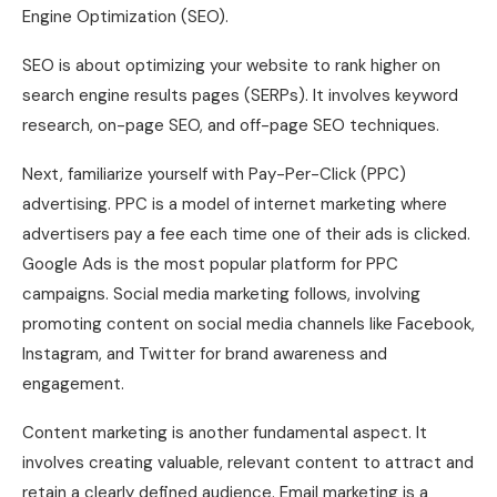
Engine Optimization (SEO).
SEO is about optimizing your website to rank higher on
search engine results pages (SERPs). It involves keyword
research, on-page SEO, and off-page SEO techniques.
Next, familiarize yourself with Pay-Per-Click (PPC)
advertising. PPC is a model of internet marketing where
advertisers pay a fee each time one of their ads is clicked.
Google Ads is the most popular platform for PPC
campaigns. Social media marketing follows, involving
promoting content on social media channels like Facebook,
Instagram, and Twitter for brand awareness and
engagement.
Content marketing is another fundamental aspect. It
involves creating valuable, relevant content to attract and
retain a clearly defined audience. Email marketing is a