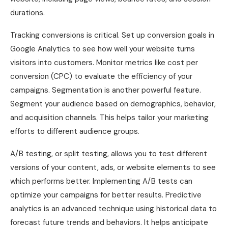
durations.
Tracking conversions is critical. Set up conversion goals in
Google Analytics to see how well your website turns
visitors into customers. Monitor metrics like cost per
conversion (CPC) to evaluate the efficiency of your
campaigns. Segmentation is another powerful feature.
Segment your audience based on demographics, behavior,
and acquisition channels. This helps tailor your marketing
efforts to different audience groups.
A/B testing, or split testing, allows you to test different
versions of your content, ads, or website elements to see
which performs better. Implementing A/B tests can
optimize your campaigns for better results. Predictive
analytics is an advanced technique using historical data to
forecast future trends and behaviors. It helps anticipate