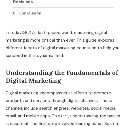
Decisions
Conclusion
In today&8217;s fast-paced world, mastering digital
marketing is more critical than ever. This guide explores
different facets of digital marketing education to help you
succeed in this dynamic field.
Understanding the Fundamentals of
Digital Marketing
Digital marketing encompasses all efforts to promote
products and services through digital channels. These
channels include search engines, websites, social media,
email, and mobile apps. To start, understanding the basics
is essential. The first step involves learning about Search