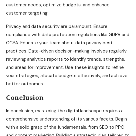
customer needs, optimize budgets, and enhance
customer targeting.
Privacy and data security are paramount. Ensure
compliance with data protection regulations like GDPR and
CCPA. Educate your team about data privacy best
practices. Data-driven decision-making involves regularly
reviewing analytics reports to identify trends, strengths,
and areas for improvement. Use these insights to refine
your strategies, allocate budgets effectively, and achieve
better outcomes.
Conclusion
In conclusion, mastering the digital landscape requires a
comprehensive understanding of its various facets. Begin
with a solid grasp of the fundamentals, from SEO to PPC
and content marketing. Building a strategic plan tailored to