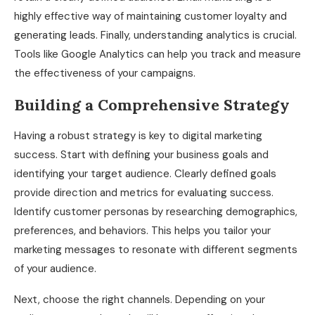
highly effective way of maintaining customer loyalty and
generating leads. Finally, understanding analytics is crucial.
Tools like Google Analytics can help you track and measure
the effectiveness of your campaigns.
Building a Comprehensive Strategy
Having a robust strategy is key to digital marketing
success. Start with defining your business goals and
identifying your target audience. Clearly defined goals
provide direction and metrics for evaluating success.
Identify customer personas by researching demographics,
preferences, and behaviors. This helps you tailor your
marketing messages to resonate with different segments
of your audience.
Next, choose the right channels. Depending on your