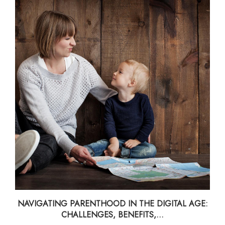
NAVIGATING PARENTHOOD IN THE DIGITAL AGE:
CHALLENGES, BENEFITS,...