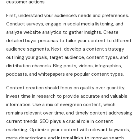
customer actions.
First, understand your audience’s needs and preferences.
Conduct surveys, engage in social media listening, and
analyze website analytics to gather insights. Create
detailed buyer personas to tailor your content to different
audience segments. Next, develop a content strategy
outlining your goals, target audience, content types, and
distribution channels. Blog posts, videos, infographics,
podcasts, and whitepapers are popular content types.
Content creation should focus on quality over quantity.
Invest time in research to provide accurate and valuable
information. Use a mix of evergreen content, which
remains relevant over time, and timely content addressing
current trends. SEO plays a crucial role in content
marketing. Optimize your content with relevant keywords,
meta descriptions, and internal links to improve search