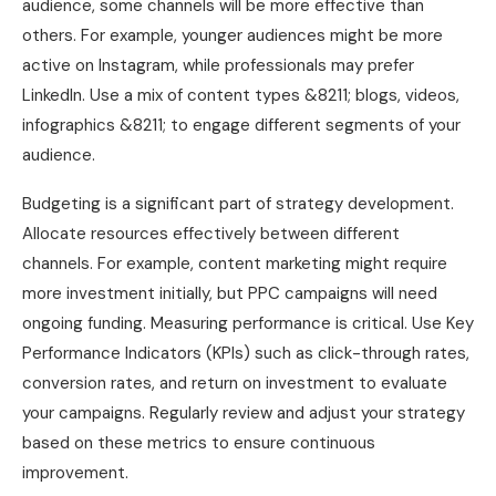
audience, some channels will be more effective than
others. For example, younger audiences might be more
active on Instagram, while professionals may prefer
LinkedIn. Use a mix of content types &8211; blogs, videos,
infographics &8211; to engage different segments of your
audience.
Budgeting is a significant part of strategy development.
Allocate resources effectively between different
channels. For example, content marketing might require
more investment initially, but PPC campaigns will need
ongoing funding. Measuring performance is critical. Use Key
Performance Indicators (KPIs) such as click-through rates,
conversion rates, and return on investment to evaluate
your campaigns. Regularly review and adjust your strategy
based on these metrics to ensure continuous
improvement.