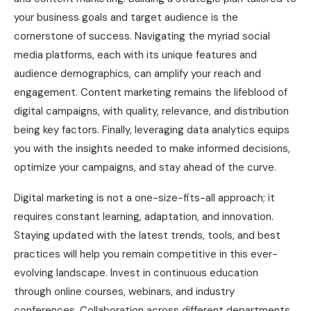
your business goals and target audience is the
cornerstone of success. Navigating the myriad social
media platforms, each with its unique features and
audience demographics, can amplify your reach and
engagement. Content marketing remains the lifeblood of
digital campaigns, with quality, relevance, and distribution
being key factors. Finally, leveraging data analytics equips
you with the insights needed to make informed decisions,
optimize your campaigns, and stay ahead of the curve.
Digital marketing is not a one-size-fits-all approach; it
requires constant learning, adaptation, and innovation.
Staying updated with the latest trends, tools, and best
practices will help you remain competitive in this ever-
evolving landscape. Invest in continuous education
through online courses, webinars, and industry
conferences. Collaboration across different departments