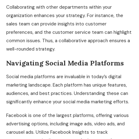
Collaborating with other departments within your
organization enhances your strategy. For instance, the
sales team can provide insights into customer
preferences, and the customer service team can highlight
common issues. Thus, a collaborative approach ensures a
well-rounded strategy.
Navigating Social Media Platforms
Social media platforms are invaluable in today’s digital
marketing landscape. Each platform has unique features,
audiences, and best practices. Understanding these can
significantly enhance your social media marketing efforts.
Facebook is one of the largest platforms, offering various
advertising options, including image ads, video ads, and
carousel ads. Utilize Facebook Insights to track