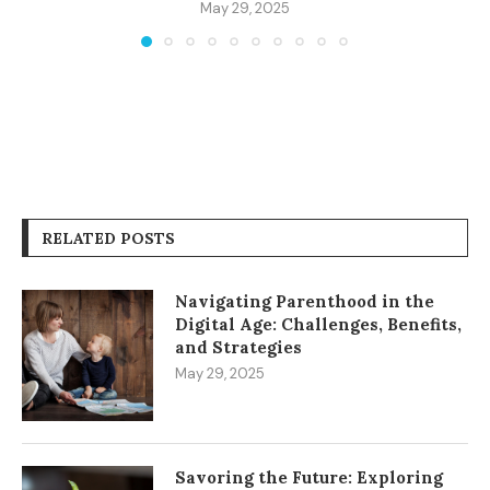
May 29, 2025
RELATED POSTS
Navigating Parenthood in the
Digital Age: Challenges, Benefits,
and Strategies
May 29, 2025
Savoring the Future: Exploring