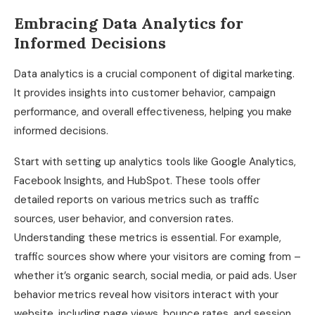
Embracing Data Analytics for
Informed Decisions
Data analytics is a crucial component of digital marketing.
It provides insights into customer behavior, campaign
performance, and overall effectiveness, helping you make
informed decisions.
Start with setting up analytics tools like Google Analytics,
Facebook Insights, and HubSpot. These tools offer
detailed reports on various metrics such as traffic
sources, user behavior, and conversion rates.
Understanding these metrics is essential. For example,
traffic sources show where your visitors are coming from –
whether it’s organic search, social media, or paid ads. User
behavior metrics reveal how visitors interact with your
website, including page views, bounce rates, and session