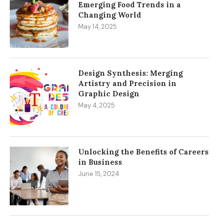
Emerging Food Trends in a
Changing World
May 14, 2025
Design Synthesis: Merging
Artistry and Precision in
Graphic Design
May 4, 2025
Unlocking the Benefits of Careers
in Business
June 15, 2024