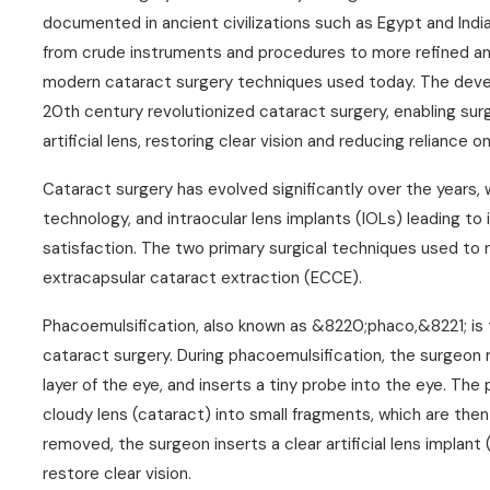
documented in ancient civilizations such as Egypt and Indi
from crude instruments and procedures to more refined an
modern cataract surgery techniques used today. The devel
20th century revolutionized cataract surgery, enabling sur
artificial lens, restoring clear vision and reducing reliance 
Cataract surgery has evolved significantly over the years,
technology, and intraocular lens implants (IOLs) leading 
satisfaction. The two primary surgical techniques used to
extracapsular cataract extraction (ECCE).
Phacoemulsification, also known as &8220;phaco,&8221; i
cataract surgery. During phacoemulsification, the surgeon m
layer of the eye, and inserts a tiny probe into the eye. Th
cloudy lens (cataract) into small fragments, which are the
removed, the surgeon inserts a clear artificial lens implant 
restore clear vision.