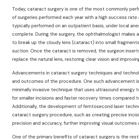
Today, cataract surgery is one of the most commonly perfo
of surgeries performed each year with a high success rate 
typically performed on an outpatient basis, under local an
complete. During the surgery, the ophthalmologist makes a 
to break up the cloudy lens (cataract) into small fragment
suction. Once the cataract is removed, the surgeon inserts a
replace the natural lens, restoring clear vision and improving
Advancements in cataract surgery techniques and technolo
and outcomes of the procedure. One such advancement is t
minimally invasive technique that uses ultrasound energy to
for smaller incisions and faster recovery times compared t
Additionally, the development of femtosecond laser techn
cataract surgery procedure, such as creating precise incis
precision and accuracy, further improving visual outcomes 
One of the primary benefits of cataract surgery is the restor