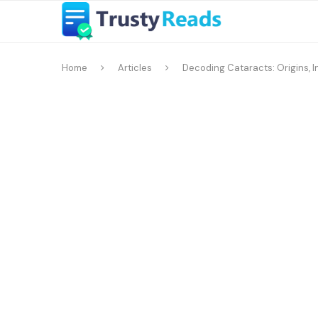
Home
Articles
Decoding Cataracts: Origins, I