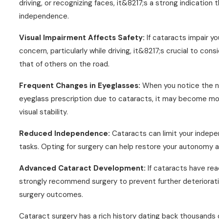
driving, or recognizing faces, it&8217;s a strong indicatio
independence.
Visual Impairment Affects Safety:
If cataracts impair y
concern, particularly while driving, it&8217;s crucial to co
that of others on the road.
Frequent Changes in Eyeglasses:
When you notice the ne
eyeglass prescription due to cataracts, it may become mor
visual stability.
Reduced Independence:
Cataracts can limit your indepe
tasks. Opting for surgery can help restore your autonomy and
Advanced Cataract Development:
If cataracts have re
strongly recommend surgery to prevent further deterioratio
surgery outcomes.
Cataract surgery has a rich history dating back thousands 