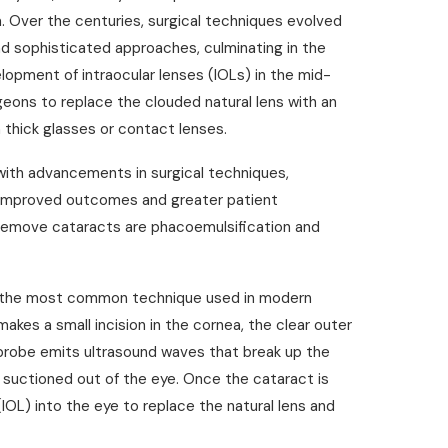
a. Over the centuries, surgical techniques evolved
d sophisticated approaches, culminating in the
opment of intraocular lenses (IOLs) in the mid-
geons to replace the clouded natural lens with an
on thick glasses or contact lenses.
 with advancements in surgical techniques,
to improved outcomes and greater patient
 remove cataracts are phacoemulsification and
s the most common technique used in modern
akes a small incision in the cornea, the clear outer
e probe emits ultrasound waves that break up the
n suctioned out of the eye. Once the cataract is
(IOL) into the eye to replace the natural lens and