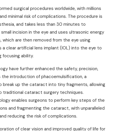
rmed surgical procedures worldwide, with millions
and minimal risk of complications. The procedure is
esthesia, and takes less than 30 minutes to
small incision in the eye and uses ultrasonic energy
s, which are then removed from the eye using
 clear artificial lens implant (IOL) into the eye to
 focusing ability.
gy have further enhanced the safety, precision,
he introduction of phacoemulsification, a
 break up the cataract into tiny fragments, allowing
o traditional cataract surgery techniques.
ology enables surgeons to perform key steps of the
ions and fragmenting the cataract, with unparalleled
and reducing the risk of complications.
ation of clear vision and improved quality of life for