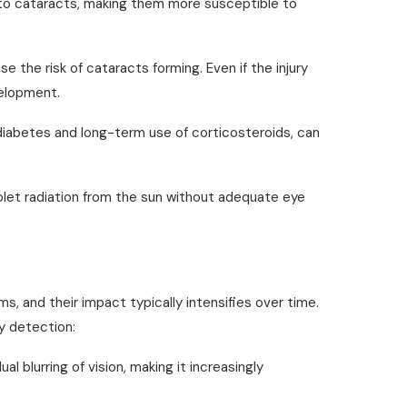
 to cataracts, making them more susceptible to
se the risk of cataracts forming. Even if the injury
velopment.
diabetes and long-term use of corticosteroids, can
iolet radiation from the sun without adequate eye
, and their impact typically intensifies over time.
y detection:
ual blurring of vision, making it increasingly