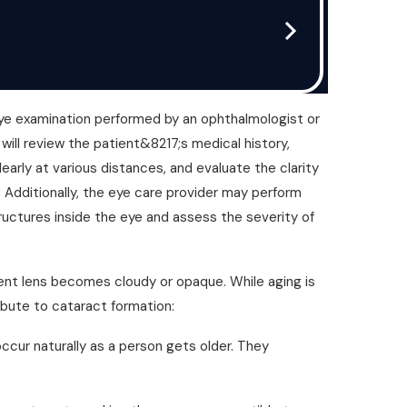
eye examination performed by an ophthalmologist or
will review the patient&8217;s medical history,
learly at various distances, and evaluate the clarity
p. Additionally, the eye care provider may perform
ructures inside the eye and assess the severity of
ent lens becomes cloudy or opaque. While aging is
ibute to cataract formation:
ur naturally as a person gets older. They