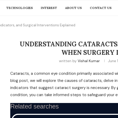
TECHNOLOGIES
INTEREST
ABOUT US
CONTACT US
ndicators, and Surgical Interventions Explained
UNDERSTANDING CATARACTS:
WHEN SURGERY I
written by
Vishal Kumar
June 
Cataracts, a common eye condition primarily associated with
blog post, we will explore the causes of cataracts, delve i
indicators that suggest cataract surgery is necessary. By
condition, you can take informed steps to safeguard your ey