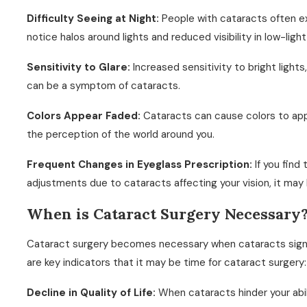
Difficulty Seeing at Night:
People with cataracts often ex
notice halos around lights and reduced visibility in low-light
Sensitivity to Glare:
Increased sensitivity to bright lights
can be a symptom of cataracts.
Colors Appear Faded:
Cataracts can cause colors to appe
the perception of the world around you.
Frequent Changes in Eyeglass Prescription:
If you find
adjustments due to cataracts affecting your vision, it may 
When is Cataract Surgery Necessary
Cataract surgery becomes necessary when cataracts significa
are key indicators that it may be time for cataract surgery:
Decline in Quality of Life:
When cataracts hinder your abi