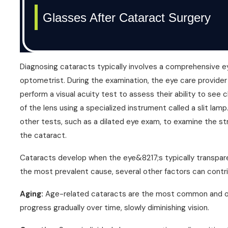
Diagnosing cataracts typically involves a comprehensive 
optometrist. During the examination, the eye care provider 
perform a visual acuity test to assess their ability to see c
of the lens using a specialized instrument called a slit lam
other tests, such as a dilated eye exam, to examine the st
the cataract.
Cataracts develop when the eye&8217;s typically transpar
the most prevalent cause, several other factors can contr
Aging:
Age-related cataracts are the most common and occ
progress gradually over time, slowly diminishing vision.