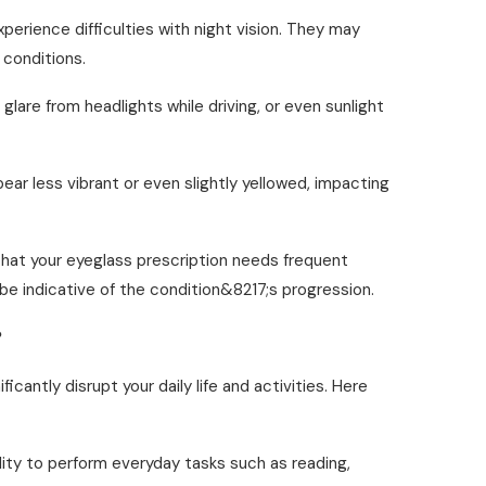
perience difficulties with night vision. They may
 conditions.
, glare from headlights while driving, or even sunlight
ar less vibrant or even slightly yellowed, impacting
 that your eyeglass prescription needs frequent
be indicative of the condition&8217;s progression.
?
ntly disrupt your daily life and activities. Here
lity to perform everyday tasks such as reading,