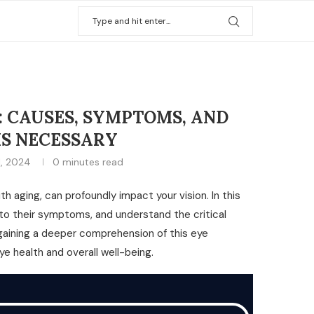
 CAUSES, SYMPTOMS, AND
S NECESSARY
1, 2024
0 minutes read
 aging, can profoundly impact your vision. In this
nto their symptoms, and understand the critical
 gaining a deeper comprehension of this eye
e health and overall well-being.