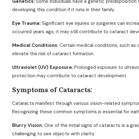
Genetics:
Some individuals have a genetic predisposition
developing this condition if it runs in their family.
Eye Trauma:
Significant eye injuries or surgeries can increa
occurred years ago, it may still contribute to cataract de
Medical Conditions:
Certain medical conditions, such as 
elevate the risk of cataract formation.
Ultraviolet (UV) Exposure
: Prolonged exposure to ultrav
protection may contribute to cataract development.
Symptoms of Cataracts:
Cataracts manifest through various vision-related symptoms
Recognizing these common symptoms is essential for earl
Blurry Vision:
One of the initial signs of cataracts is a grad
challenging to see objects with clarity.