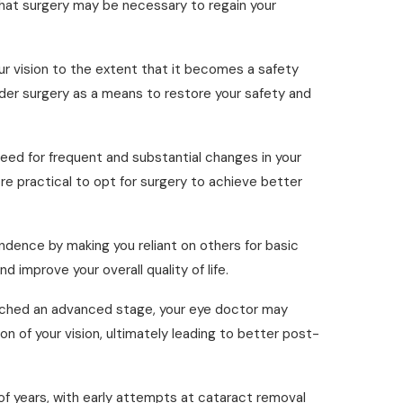
n that surgery may be necessary to regain your
our vision to the extent that it becomes a safety
nsider surgery as a means to restore your safety and
ed for frequent and substantial changes in your
e practical to opt for surgery to achieve better
ndence by making you reliant on others for basic
 improve your overall quality of life.
ached an advanced stage, your eye doctor may
n of your vision, ultimately leading to better post-
of years, with early attempts at cataract removal